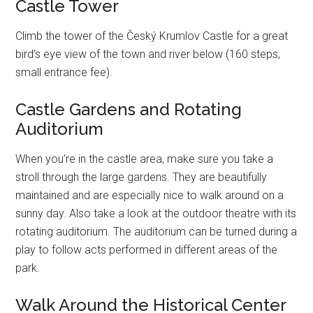
Castle Tower
Climb the tower of the Český Krumlov Castle for a great
bird’s eye view of the town and river below (160 steps,
small entrance fee).
Castle Gardens and Rotating
Auditorium
When you’re in the castle area, make sure you take a
stroll through the large gardens. They are beautifully
maintained and are especially nice to walk around on a
sunny day. Also take a look at the outdoor theatre with its
rotating auditorium. The auditorium can be turned during a
play to follow acts performed in different areas of the
park.
Walk Around the Historical Center