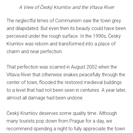
A View of Český Krumlov and the Vltava River
The neglectful times of Communism saw the town grey
and dilapidated. But even then its beauty could have been
perceived under the rough surface. In the 1990s, Český
Krumlov was reborn and transformed into a place of
charm and near perfection.
That perfection was scarred in August 2002 when the
Vltava River that otherwise snakes peacefully through the
center of town, flooded the restored medieval buildings
to a level that had not been seen in centuries. A year later,
almost all damage had been undone.
Český Krumlov deserves some quality time. Although
many tourists pop down from Prague for a day, we
recommend spending a night to fully appreciate the town