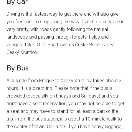
By Car
Driving is the fastest way to get there and will also give
you freedom to stop along the way. Czech countryside is
very pretty, with roads gently following the natural
landscape and passing through forests, fields and
villages. Take D1 to E55 towards České Budějovice/
Český Krumlov.
By Bus
A bus ride from Prague to Český Krumlov takes about 3
hours. It is a direct trip. Please note that if the bus is
crowded (especially on Fridays and Sundays) and you
don’t have a seat reservation, you may not be able to get
a seat and may have to stand for at least a part of the
trip. From the bus station, it is about a 10-minute walk to
the center of town. Call a taxi if you have heavy luggage,