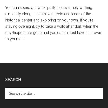
You can spend a few exquisite hours simply walking
aimlessly along the narrow streets and lanes of the
historical center and exploring on your own. If you’re
staying overnight, try to take a walk after dark when the
day-trippers are gone and you can almost have the town
to yourself.
Footer
SEARCH
Search
the
site
...