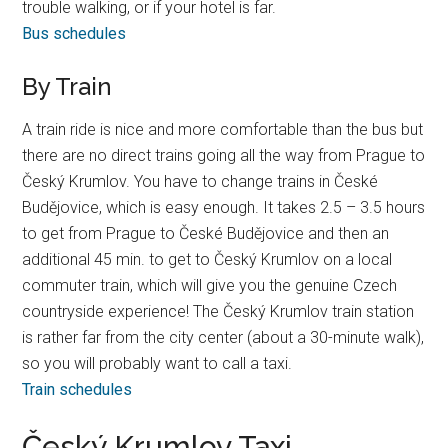
trouble walking, or if your hotel is far.
Bus schedules
By Train
A train ride is nice and more comfortable than the bus but
there are no direct trains going all the way from Prague to
Český Krumlov. You have to change trains in České
Budějovice, which is easy enough. It takes 2.5 – 3.5 hours
to get from Prague to České Budějovice and then an
additional 45 min. to get to Český Krumlov on a local
commuter train, which will give you the genuine Czech
countryside experience! The Český Krumlov train station
is rather far from the city center (about a 30-minute walk),
so you will probably want to call a taxi.
Train schedules
Český Krumlov Taxi