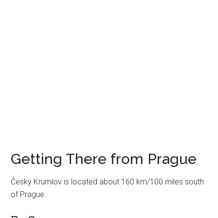
Getting There from Prague
Český Krumlov is located about 160 km/100 miles south
of Prague.