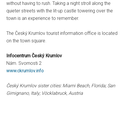
without having to rush. Taking a night stroll along the
quieter streets with the lit-up castle towering over the
town is an experience to remember.
The Český Krumlov tourist information office is located
on the town square.
Infocentrum Český Krumlov
Nám. Svornosti 2
www.ckrumlov.info
Český Krumlov sister cities: Miami Beach, Florida; San
Gimignano, Italy; Vöcklabruck, Austria