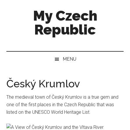
Skip
Skip
Skip
My Czech
to
to
to
main
secondary
footer
Republic
content
menu
More
than
a
MENU
destination
guide
Český Krumlov
The medieval town of Český Krumlov is a true gem and
one of the first places in the Czech Republic that was
listed on the UNESCO World Heritage List.