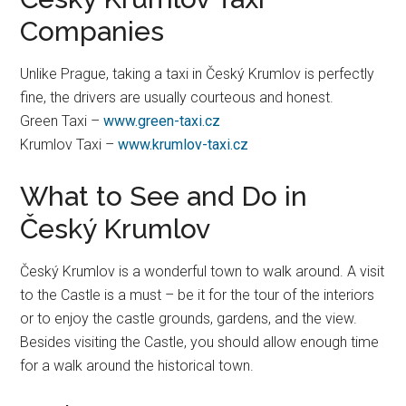
Companies
Unlike Prague, taking a taxi in Český Krumlov is perfectly
fine, the drivers are usually courteous and honest.
Green Taxi –
www.green-taxi.cz
Krumlov Taxi –
www.krumlov-taxi.cz
What to See and Do in
Český Krumlov
Český Krumlov is a wonderful town to walk around. A visit
to the Castle is a must – be it for the tour of the interiors
or to enjoy the castle grounds, gardens, and the view.
Besides visiting the Castle, you should allow enough time
for a walk around the historical town.