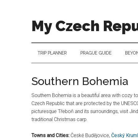
Skip
Skip
Skip
to
to
to
main
secondary
footer
My Czech Repu
content
menu
More
than
a
TRIP PLANNER
PRAGUE GUIDE
BEYO
destination
guide
Southern Bohemia
Southern Bohemia is a beautiful area with cozy tow
Czech Republic that are protected by the UNESCO.
picturesque Třeboň and its surroundings, visit Ji
traditional Christmas carp.
Towns and Cities:
České Budějovice,
Český Krum