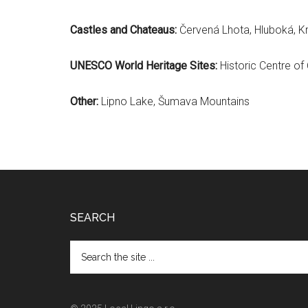
Castles and Chateaus:
Červená Lhota, Hluboká, Kr
UNESCO World Heritage Sites:
Historic Centre of
Other:
Lipno Lake, Šumava Mountains
Footer
SEARCH
Search
the
site
...