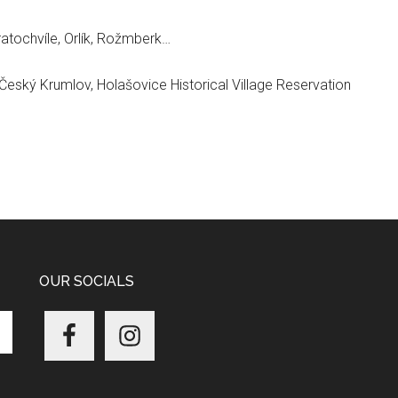
atochvíle, Orlík, Rožmberk…
 Český Krumlov, Holašovice Historical Village Reservation
OUR SOCIALS