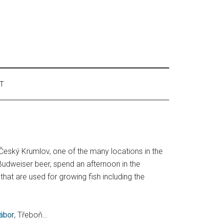
T
s Český Krumlov, one of the many locations in the
udweiser beer, spend an afternoon in the
hat are used for growing fish including the
ábor
, Třeboň…