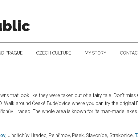
blic
ND PRAGUE
CZECH CULTURE
MY STORY
CONTAC
ns that look like they were taken out of a fairy tale. Don’t mis
 Walk around České Budějovice where you can try the original B
ndřichův Hradec. The whole area is known for its man-made lakes t
lov
, Jindřichův Hradec, Pelhřimov, Písek, Slavonice, Strakonice,
T