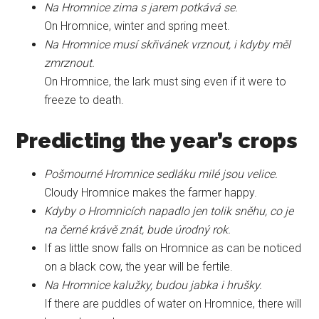
Na Hromnice zima s jarem potkává se.
On Hromnice, winter and spring meet.
Na Hromnice musí skřivánek vrznout, i kdyby měl
zmrznout.
On Hromnice, the lark must sing even if it were to
freeze to death.
Predicting the year’s crops
Pošmourné Hromnice sedláku milé jsou velice.
Cloudy Hromnice makes the farmer happy.
Kdyby o Hromnicích napadlo jen tolik sněhu, co je
na černé krávě znát, bude úrodný rok.
If as little snow falls on Hromnice as can be noticed
on a black cow, the year will be fertile.
Na Hromnice kalužky, budou jabka i hrušky.
If there are puddles of water on Hromnice, there will