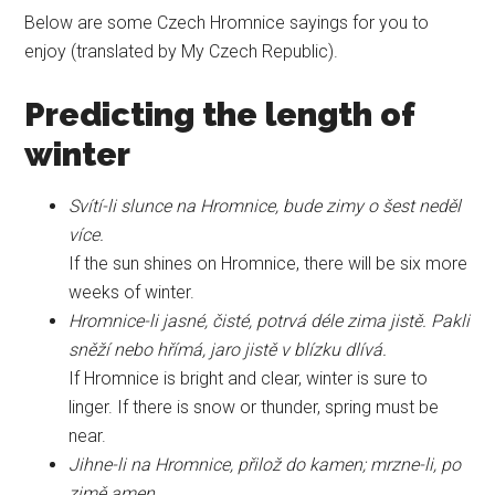
Below are some Czech Hromnice sayings for you to
enjoy (translated by My Czech Republic).
Predicting the length of
winter
Svítí-li slunce na Hromnice, bude zimy o šest neděl
více.
If the sun shines on Hromnice, there will be six more
weeks of winter.
Hromnice-li jasné, čisté, potrvá déle zima jistě. Pakli
sněží nebo hřímá, jaro jistě v blízku dlívá.
If Hromnice is bright and clear, winter is sure to
linger. If there is snow or thunder, spring must be
near.
Jihne-li na Hromnice, přilož do kamen; mrzne-li, po
zimě amen.