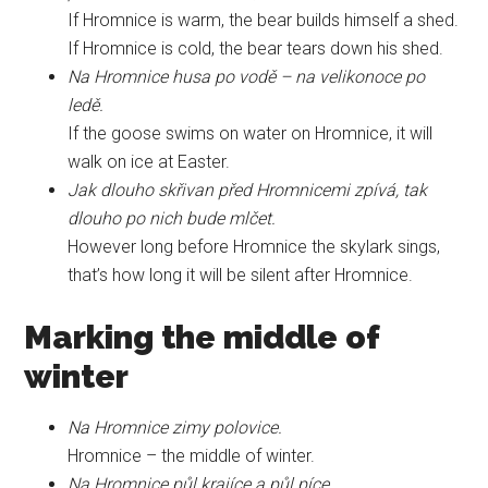
If Hromnice is warm, the bear builds himself a shed.
If Hromnice is cold, the bear tears down his shed.
Na Hromnice husa po vodě – na velikonoce po
ledě.
If the goose swims on water on Hromnice, it will
walk on ice at Easter.
Jak dlouho skřivan před Hromnicemi zpívá, tak
dlouho po nich bude mlčet.
However long before Hromnice the skylark sings,
that’s how long it will be silent after Hromnice.
Marking the middle of
winter
Na Hromnice zimy polovice.
Hromnice – the middle of winter.
Na Hromnice půl krajíce a půl píce.