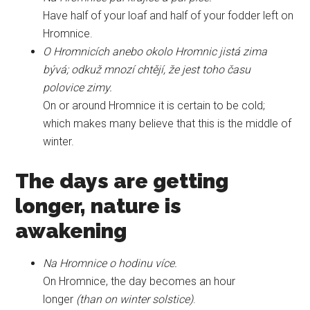
Have half of your loaf and half of your fodder left on
Hromnice.
O Hromnicích anebo okolo Hromnic jistá zima
bývá; odkuž mnozí chtějí, že jest toho času
polovice zimy.
On or around Hromnice it is certain to be cold;
which makes many believe that this is the middle of
winter.
The days are getting
longer, nature is
awakening
Na Hromnice o hodinu více.
On Hromnice, the day becomes an hour
longer
(than on winter solstice)
.