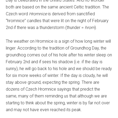
Day is celebrated in the United States. And no wonder –
both are based on the same ancient Celtic tradition. The
Czech word
Hromnice
is derived from sanctified
“hromnice” candles that were lit on the night of February
2nd if there was a thunderstorm (thunder =
hrom
).
The weather on Hromnice is a sign of how long winter will
linger. According to the tradition of Groundhog Day, the
groundhog comes out of his hole after his winter sleep on
February 2nd and if sees his shadow (i.e. if the day is
sunny), he will go back to his hole and we should be ready
for six more weeks of winter. If the day is cloudy, he will
stay above ground, expecting the spring. There are
dozens of Czech Hromnice sayings that predict the
same, many of them reminding us that although we are
starting to think about the spring, winter is by far not over
and may not have even reached its peak.