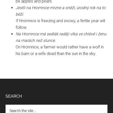
be apples and pears.
Jestli na Hromnice mrzne a sněží, úrodný rok na to
běží.
If Hromnice is freezing and snowy, a fertile year will
follow.
Na Hromnice má sedlák raději vlka ve chlévě i ženu
na marách než slunce.
On Hromnice, a farmer would rather have a wolf in
his barn or a wife dead than the sun in the sky.
Footer
SEARCH
Search
the