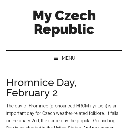
Skip
Skip
Skip
My Czech
to
to
to
main
secondary
footer
Republic
content
menu
More
than
a
MENU
destination
guide
Hromnice Day,
February 2
The day of Hromnice (pronounced HROM-nyi-tseh) is an
important day for Czech weather-related folklore. It falls
on February 2nd, the same day the popular Groundhog