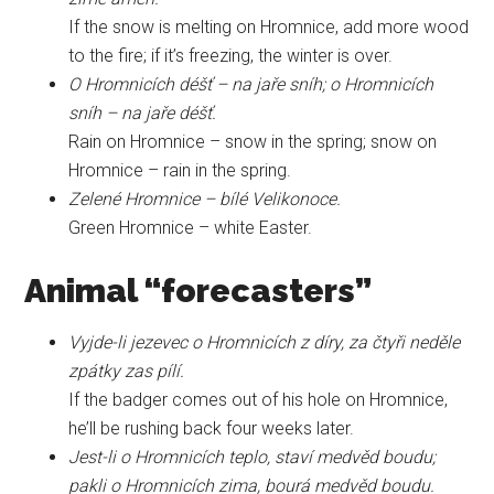
If the snow is melting on Hromnice, add more wood
to the fire; if it’s freezing, the winter is over.
O Hromnicích déšť – na jaře sníh; o Hromnicích
sníh – na jaře déšť.
Rain on Hromnice – snow in the spring; snow on
Hromnice – rain in the spring.
Zelené Hromnice – bílé Velikonoce.
Green Hromnice – white Easter.
Animal “forecasters”
Vyjde-li jezevec o Hromnicích z díry, za čtyři neděle
zpátky zas pílí.
If the badger comes out of his hole on Hromnice,
he’ll be rushing back four weeks later.
Jest-li o Hromnicích teplo, staví medvěd boudu;
pakli o Hromnicích zima, bourá medvěd boudu.