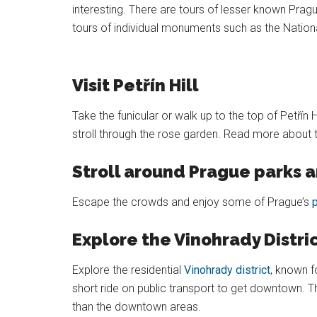
interesting. There are tours of lesser known Prague
tours of individual monuments such as the Nationa
Visit Petřín Hill
Take the funicular or walk up to the top of Petřín
stroll through the rose garden. Read more about 
Stroll around Prague parks 
Escape the crowds and enjoy some of Prague’s
Explore the Vinohrady Distri
Explore the residential
Vinohrady district
, known f
short ride on public transport to get downtown. T
than the downtown areas.