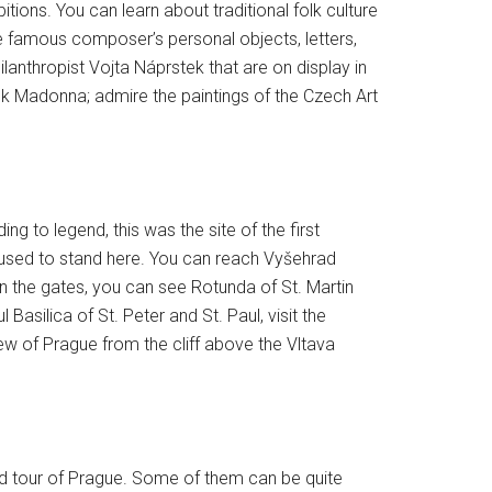
tions. You can learn about traditional folk culture
e famous composer’s personal objects, letters,
lanthropist Vojta Náprstek that are on display in
ck Madonna; admire the paintings of the Czech Art
ng to legend, this was the site of the first
used to stand here. You can reach Vyšehrad
in the gates, you can see Rotunda of St. Martin
asilica of St. Peter and St. Paul, visit the
iew of Prague from the cliff above the Vltava
ed tour of Prague. Some of them can be quite