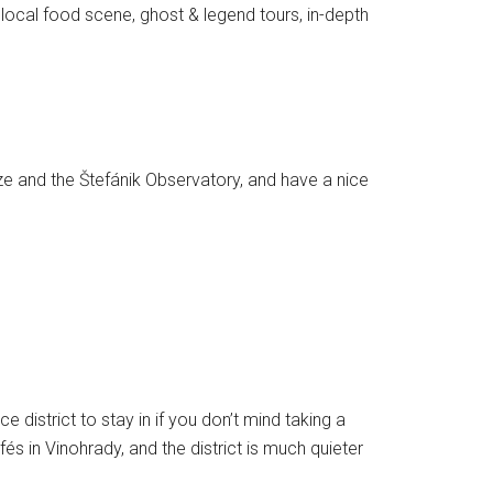
e local food scene, ghost & legend tours, in-depth
maze and the Štefánik Observatory, and have a nice
 district to stay in if you don’t mind taking a
 in Vinohrady, and the district is much quieter