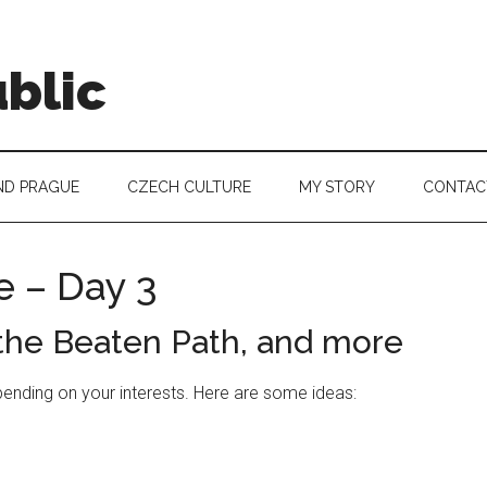
blic
ND PRAGUE
CZECH CULTURE
MY STORY
CONTAC
e – Day 3
 the Beaten Path, and more
pending on your interests. Here are some ideas: