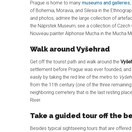
Prague is home to many
museums and galleries
,
of Bohemia, Moravia, and Silesia in the Ethnogra
and photos; admire the large collection of artefac
the Náprstek Museum; see a collection of Czech C
Nouveau painter Alphonse Mucha in the Mucha Mu
Walk around Vyšehrad
Get off the tourist path and walk around the
Vyšeh
settlement before Prague was ever founded, and 
easily by taking the red line of the metro to
Vyšeh
from the 11th century (one of the three remaining 
neighboring cemetery that is the last resting plac
River.
Take a guided tour off the b
Besides typical sightseeing tours that are offer