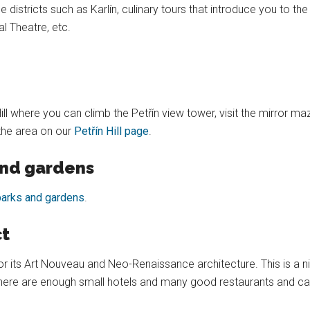
 districts such as Karlín, culinary tours that introduce you to th
l Theatre, etc.
 Hill where you can climb the Petřín view tower, visit the mirror 
the area on our
Petřín Hill page
.
and gardens
parks and gardens
.
ct
or its Art Nouveau and Neo-Renaissance architecture. This is a nice
here are enough small hotels and many good restaurants and cafés