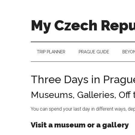
Skip
Skip
Skip
to
to
to
main
secondary
footer
My Czech Repu
content
menu
More
than
a
TRIP PLANNER
PRAGUE GUIDE
BEYO
destination
guide
Three Days in Pragu
Museums, Galleries, Off
You can spend your last day in different ways, de
Visit a museum or a gallery