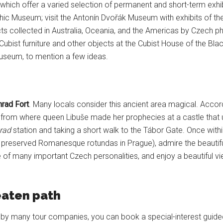
 which offer a varied selection of permanent and short-term exhibi
phic Museum; visit the Antonín Dvořák Museum with exhibits of th
ts collected in Australia, Oceania, and the Americas by Czech phi
ubist furniture and other objects at the Cubist House of the Bla
seum, to mention a few ideas.
rad Fort
. Many locals consider this ancient area magical. Accordi
from where queen Libuše made her prophecies at a castle that 
rad
station and taking a short walk to the Tábor Gate. Once with
preserved Romanesque rotundas in Prague), admire the beautiful B
e of many important Czech personalities, and enjoy a beautiful v
eaten path
ed by many tour companies, you can book a special-interest guid