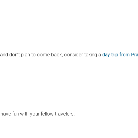
c and don’t plan to come back, consider taking a
day trip from Pr
ave fun with your fellow travelers.