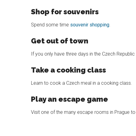
Shop for souvenirs
Spend some time
souvenir shopping
.
Get out of town
If you only have three days in the Czech Republi
Take a cooking class
Learn to cook a Czech meal in a cooking class.
Play an escape game
Visit one of the many escape rooms in Prague to h